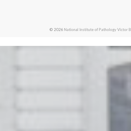
© 2026
National Institute of Pathology Victor 