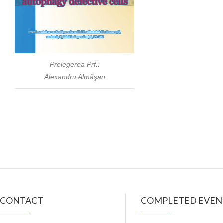
Prelegerea Prf.:
Alexandru Almăşan
CONTACT
COMPLETED EVEN