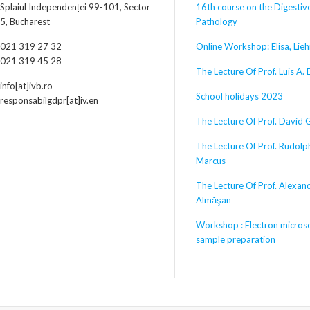
Splaiul Independenței 99-101, Sector
16th course on the Digestiv
5, Bucharest
Pathology
021 319 27 32
Online Workshop: Elisa, Lieh
021 319 45 28
The Lecture Of Prof. Luis A. 
info[at]ivb.ro
School holidays 2023
responsabilgdpr[at]iv.en
The Lecture Of Prof. David 
The Lecture Of Prof. Rudolp
Marcus
The Lecture Of Prof. Alexan
Almăşan
Workshop : Electron micros
sample preparation