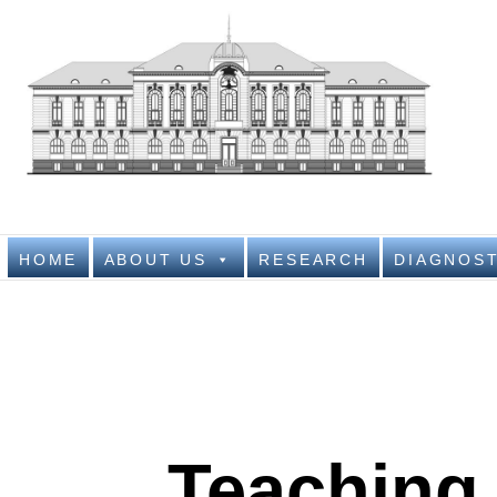
Nati
NATIONAL IN
HOME
ABOUT US
RESEARCH
DIAGNOST
Teaching