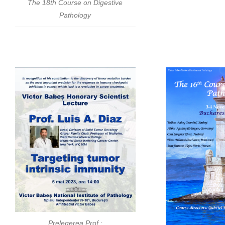
The 18th Course on Digestive
Pathology
Prelegerea Prof.: