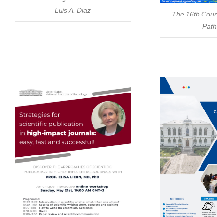
Luis A. Diaz
The 16th Cour
Path