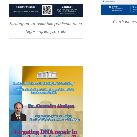
Cardiovascu
Strategies for scientific publications in
high- impact journals